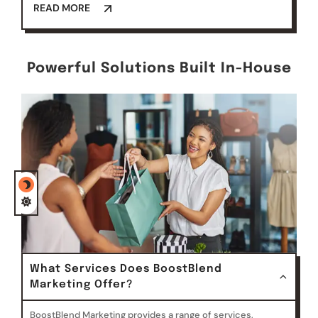
READ MORE
Powerful Solutions Built In-House
What Services Does BoostBlend
Marketing Offer?
BoostBlend Marketing provides a range of services,