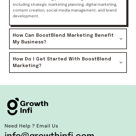
including strategic marketing planning, digital marketing,
content creation, social media management, and brand
development.
How Can BoostBlend Marketing Benefit
My Business?
How Do I Get Started With BoostBlend
Marketing?
Need Help ? Email Us