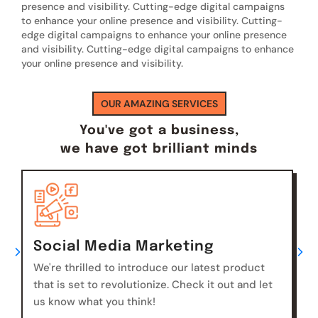
presence and visibility. Cutting-edge digital campaigns
to enhance your online presence and visibility. Cutting-
edge digital campaigns to enhance your online presence
and visibility. Cutting-edge digital campaigns to enhance
your online presence and visibility.
OUR AMAZING SERVICES
You've got a business,
we have got brilliant minds
Social Media Marketing
We're thrilled to introduce our latest product
that is set to revolutionize. Check it out and let
us know what you think!