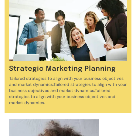
Strategic Marketing Planning
Tailored strategies to align with your business objectives
and market dynamics.Tailored strategies to align with your
business objectives and market dynamics.Tailored
strategies to align with your business objectives and
market dynamics.