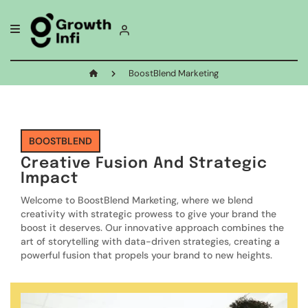
BoostBlend Marketing
BOOSTBLEND
Creative Fusion And Strategic
Impact
Welcome to BoostBlend Marketing, where we blend
creativity with strategic prowess to give your brand the
boost it deserves. Our innovative approach combines the
art of storytelling with data-driven strategies, creating a
powerful fusion that propels your brand to new heights.