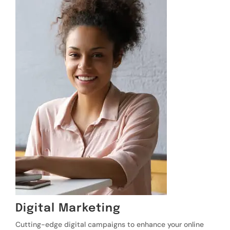
Digital Marketing
Cutting-edge digital campaigns to enhance your online