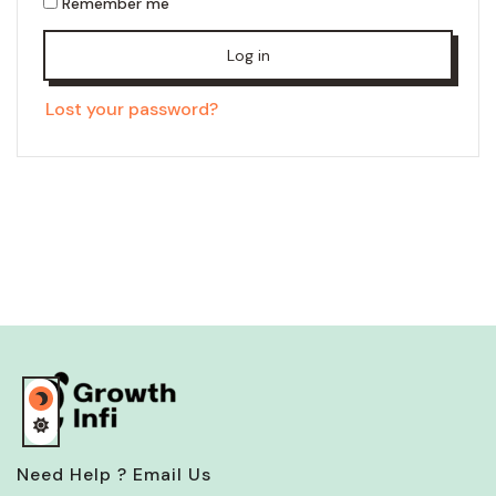
Remember me
Log in
Lost your password?
Need Help ? Email Us