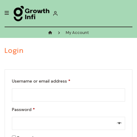
Skip
to
content
My Account
Login
Required
Username or email address
*
Required
Password
*