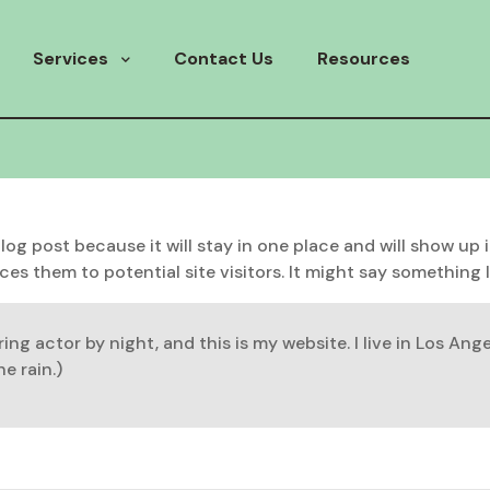
Services
Contact Us
Resources
 blog post because it will stay in one place and will show up
s them to potential site visitors. It might say something li
ring actor by night, and this is my website. I live in Los An
e rain.)