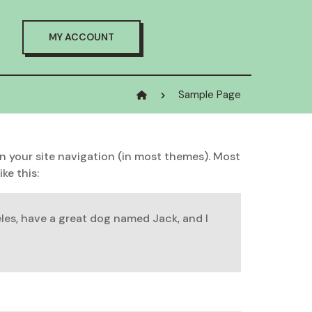
MY ACCOUNT
Sample Page
 in your site navigation (in most themes). Most
ke this:
geles, have a great dog named Jack, and I