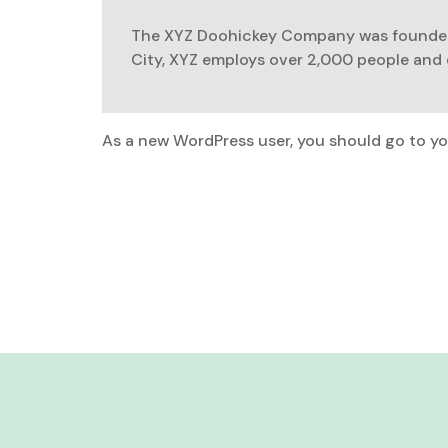
The XYZ Doohickey Company was founded i
City, XYZ employs over 2,000 people and
As a new WordPress user, you should go to
yo