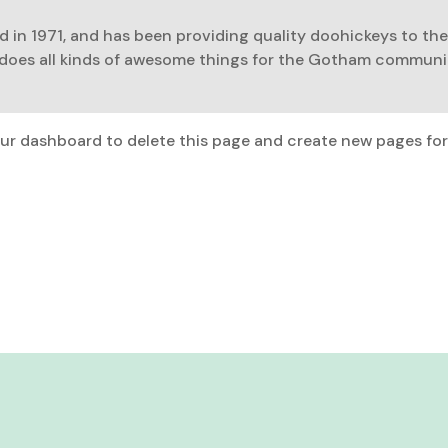
n 1971, and has been providing quality doohickeys to the
 does all kinds of awesome things for the Gotham communi
ur dashboard
to delete this page and create new pages for