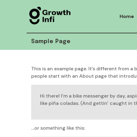
Skip
to
Home
content
Sample Page
This is an example page. It’s different from a
people start with an About page that introduce
Hi there! I’m a bike messenger by day, aspi
like piña coladas. (And gettin’ caught in th
…or something like this: