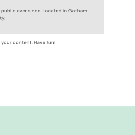
 public ever since. Located in Gotham
ty.
 your content. Have fun!