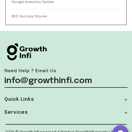
Google Analytics Guides
SEO Success Stories
Need Help ? Email Us
info@growthinfi.com
Quick Links
Services
2026 © Growth Infi powered Aidaptive Growthinfi private Limited.