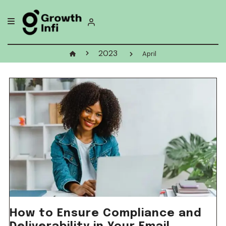
Skip
to
content
2023
April
How to Ensure Compliance and