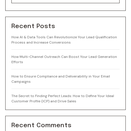
Recent Posts
How AI & Data Tools Can Revolutionize Your Lead Qualification
Process and Increase Conversions
How Multi-Channel Outreach Can Boost Your Lead Generation
Efforts
How to Ensure Compliance and Deliverability in Your Email
Campaigns
The Secret to Finding Perfect Leads: How to Define Your Ideal
Customer Profile (ICP) and Drive Sales
Recent Comments