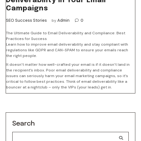
Deliverability in Your Email
Campaigns
SEO Success Stories
Admin
0
by
The Ultimate Guide to Email Deliverability and Compliance: Best
Practices for Success
Learn how to improve email deliverability and stay compliant with
regulations like GDPR and CAN-SPAM to ensure your emails reach
the right people.
It doesn’t matter how well-crafted your email is if it doesn’t land in
the recipient’s inbox. Poor email deliverability and compliance
issues can seriously harm your email marketing campaigns, so it’s
critical to follow best practices. Think of email deliverability like a
bouncer at a nightclub – only the VIPs (your leads) get in.
Search