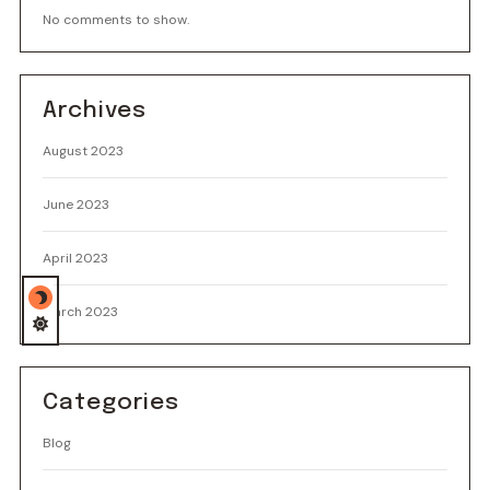
No comments to show.
Archives
August 2023
June 2023
April 2023
March 2023
Categories
Blog