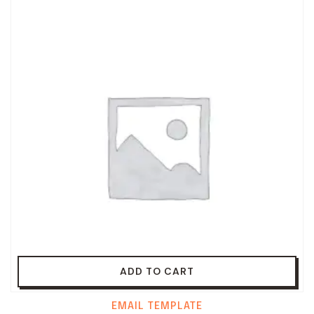
ADD TO CART
EMAIL TEMPLATE