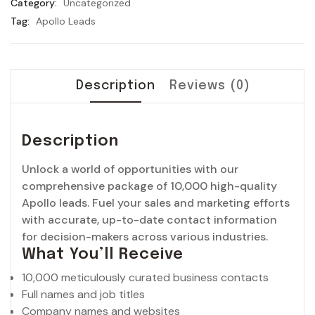
Category:
Uncategorized
Sales
Tag:
Apollo Leads
Pipeline
quantity
Description
Reviews (0)
Description
Unlock a world of opportunities with our
comprehensive package of 10,000 high-quality
Apollo leads. Fuel your sales and marketing efforts
with accurate, up-to-date contact information
for decision-makers across various industries.
What You’ll Receive
10,000 meticulously curated business contacts
Full names and job titles
Company names and websites