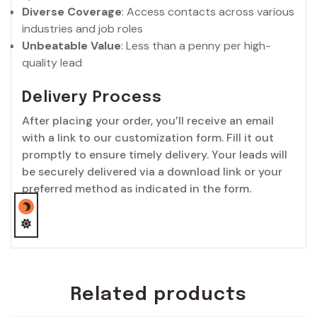
Diverse Coverage
: Access contacts across various
industries and job roles
Unbeatable Value
: Less than a penny per high-
quality lead
Delivery Process
After placing your order, you’ll receive an email
with a link to our customization form. Fill it out
promptly to ensure timely delivery. Your leads will
be securely delivered via a download link or your
preferred method as indicated in the form.
Related products