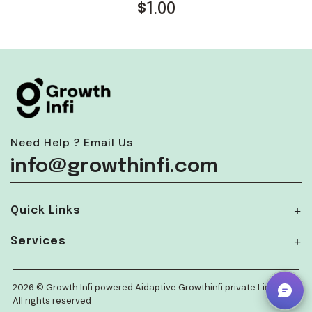
$
1.00
Need Help ? Email Us
info@growthinfi.com
Quick Links
Services
2026 © Growth Infi powered Aidaptive Growthinfi private Limited.
All rights reserved