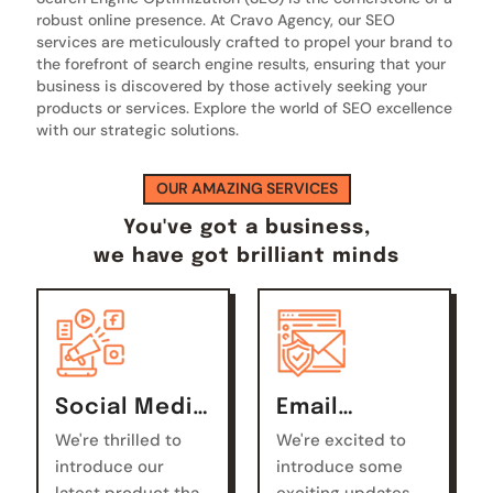
robust online presence. At Cravo Agency, our SEO
services are meticulously crafted to propel your brand to
the forefront of search engine results, ensuring that your
business is discovered by those actively seeking your
products or services. Explore the world of SEO excellence
with our strategic solutions.
OUR AMAZING SERVICES
You've got a business,
we have got brilliant minds
Social Media
Email
Marketing
Marketing
We're thrilled to
We're excited to
introduce our
introduce some