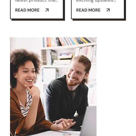
latest product that
exciting updates
is set to
that we're always
READ MORE
READ MORE
revolutionize.
looking for ways we
Check it out and let
believe will make a
us know what you
real difference for
think!
you.