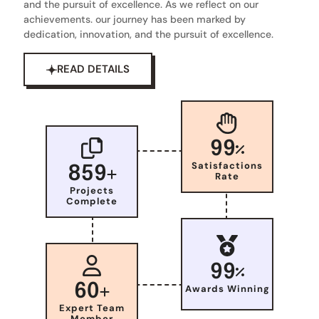
and the pursuit of excellence. As we reflect on our
achievements. our journey has been marked by
dedication, innovation, and the pursuit of excellence.
READ DETAILS
99
Satisfactions
859
Rate
Projects
Complete
99
60
Awards Winning
Expert Team
Member