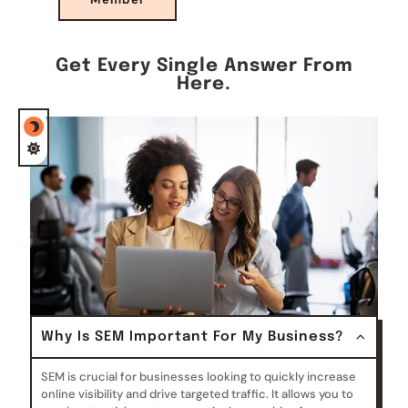
Get Every Single Answer From
Here.
Why Is SEM Important For My Business?
SEM is crucial for businesses looking to quickly increase
online visibility and drive targeted traffic. It allows you to