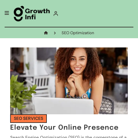
SEO Optimization
SEO SERVICES
Elevate Your Online Presence
Search Engine Optimization (SEO) is the cornerstone of a