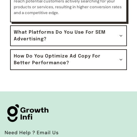
reach potential customers actively searching for your
products or services, resulting in higher conversion rates
and a competitive edge.
What Platforms Do You Use For SEM
Advertising?
How Do You Optimize Ad Copy For
Better Performance?
Need Help ? Email Us