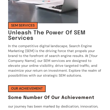
SEM SERVICES
Unleash The Power Of SEM
Services
In the competitive digital landscape, Search Engine
Marketing (SEM) is the driving force that propels your
brand to the forefront of search engine results. At [Your
Company Name], our SEM services are designed to
elevate your online visibility, drive targeted traffic, and
maximize your return on investment. Explore the realm of
possibilities with our strategic SEM solutions.
OUR ACHIEVEMENT
Some Number Of Our Achievement
our journey has been marked by dedication, innovation,