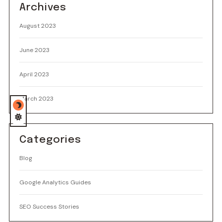
Archives
August 2023
June 2023
April 2023
March 2023
Categories
Blog
Google Analytics Guides
SEO Success Stories