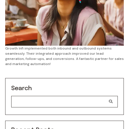
Growth Infi implemented both inbound and outbound systems
seamlessly. Their integrated approach improved our lead
generation, follow-ups, and conversions. A fantastic partner for sales
and marketing automation!
Search