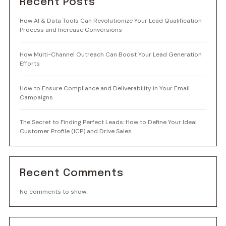
Recent Posts
How AI & Data Tools Can Revolutionize Your Lead Qualification
Process and Increase Conversions
How Multi-Channel Outreach Can Boost Your Lead Generation
Efforts
How to Ensure Compliance and Deliverability in Your Email
Campaigns
The Secret to Finding Perfect Leads: How to Define Your Ideal
Customer Profile (ICP) and Drive Sales
Recent Comments
No comments to show.