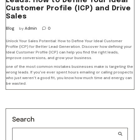
Leads: How to Define Your Ideal
Customer Profile (ICP) and Drive
Sales
Blog
Admin
0
by
Unlock Your Sales Potential: How to Define Your Ideal Customer
Profile (ICP) for Better Lead Generation. Discover how defining your
Ideal Customer Profile (ICP) can help you find the right leads,
improve conversions, and grow your business.
one of the most common mistakes businesses make is targeting the
wrong leads. If you’ve ever spent hours emailing or calling prospects
who just weren’t a good fit, you know how much time and energy can
be wasted.
Search