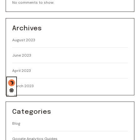
No comments to show.
Archives
August 2023
June 2023
April 2023
March 2023
Categories
Blog
Google Analytics Guides