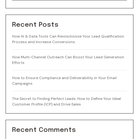
Recent Posts
How AI & Data Tools Can Revolutionize Your Lead Qualification
Process and Increase Conversions
How Multi-Channel Outreach Can Boost Your Lead Generation
Efforts
How to Ensure Compliance and Deliverability in Your Email
Campaigns
The Secret to Finding Perfect Leads: How to Define Your Ideal
Customer Profile (ICP) and Drive Sales
Recent Comments