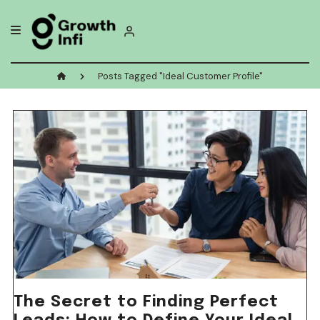
Skip
to
content
Posts Tagged "Ideal Customer Profile"
The Secret to Finding Perfect