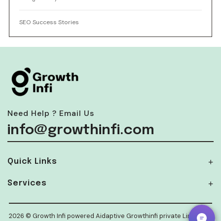
SEO Success Stories
Need Help ? Email Us
info@growthinfi.com
Quick Links
Services
2026 © Growth Infi powered Aidaptive Growthinfi private Limited.